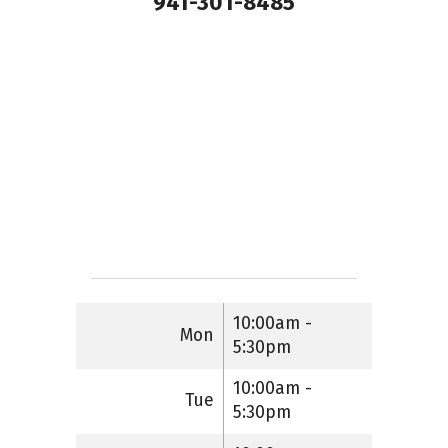
941-301-8485
10:00am -
Mon
5:30pm
10:00am -
Tue
5:30pm