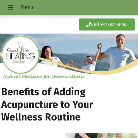
Call 941-301-8485
Benefits of Adding
Acupuncture to Your
Wellness Routine