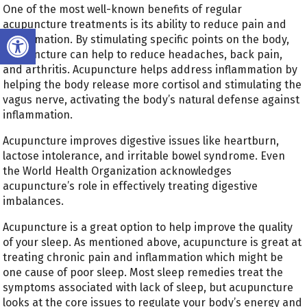
One of the most well-known benefits of regular
acupuncture treatments is its ability to reduce pain and
Open toolbar
inflammation. By stimulating specific points on the body,
acupuncture can help to reduce headaches, back pain,
and arthritis. Acupuncture helps address inflammation by
helping the body release more cortisol and stimulating the
vagus nerve, activating the body’s natural defense against
inflammation.
Acupuncture improves digestive issues like heartburn,
lactose intolerance, and irritable bowel syndrome. Even
the World Health Organization acknowledges
acupuncture’s role in effectively treating digestive
imbalances.
Acupuncture is a great option to help improve the quality
of your sleep. As mentioned above, acupuncture is great at
treating chronic pain and inflammation which might be
one cause of poor sleep. Most sleep remedies treat the
symptoms associated with lack of sleep, but acupuncture
looks at the core issues to regulate your body’s energy and