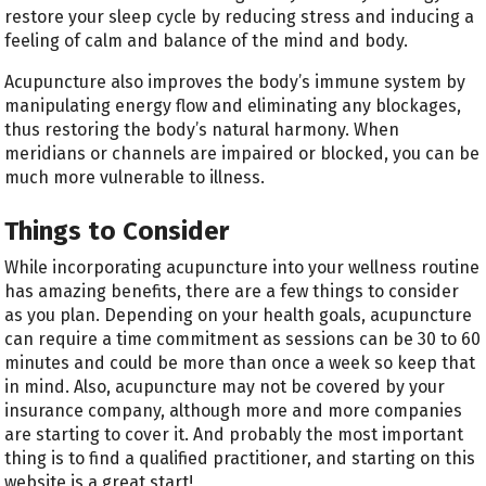
restore your sleep cycle by reducing stress and inducing a
feeling of calm and balance of the mind and body.
Acupuncture also improves the body’s immune system by
manipulating energy flow and eliminating any blockages,
thus restoring the body’s natural harmony. When
meridians or channels are impaired or blocked, you can be
much more vulnerable to illness.
Things to Consider
While incorporating acupuncture into your wellness routine
has amazing benefits, there are a few things to consider
as you plan. Depending on your health goals, acupuncture
can require a time commitment as sessions can be 30 to 60
minutes and could be more than once a week so keep that
in mind. Also, acupuncture may not be covered by your
insurance company, although more and more companies
are starting to cover it. And probably the most important
thing is to find a qualified practitioner, and starting on this
website is a great start!