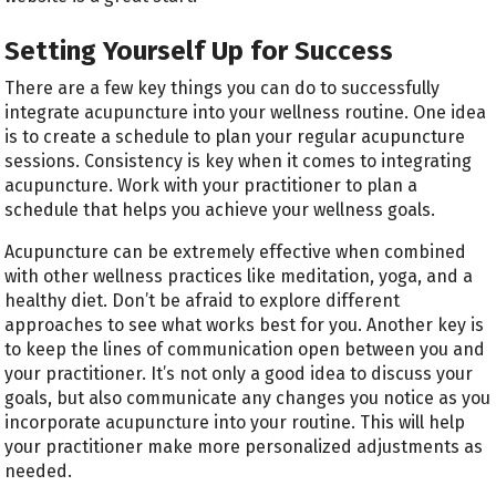
Setting Yourself Up for Success
There are a few key things you can do to successfully
integrate acupuncture into your wellness routine. One idea
is to create a schedule to plan your regular acupuncture
sessions. Consistency is key when it comes to integrating
acupuncture. Work with your practitioner to plan a
schedule that helps you achieve your wellness goals.
Acupuncture can be extremely effective when combined
with other wellness practices like meditation, yoga, and a
healthy diet. Don’t be afraid to explore different
approaches to see what works best for you. Another key is
to keep the lines of communication open between you and
your practitioner. It’s not only a good idea to discuss your
goals, but also communicate any changes you notice as you
incorporate acupuncture into your routine. This will help
your practitioner make more personalized adjustments as
needed.