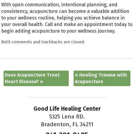
With open communication, intentional planning, and
consistency, acupuncture can become a valuable addition
to your wellness routine, helping you achieve balance in
your overall health. Call and make an appointment today to
begin adding acupuncture to your wellness journey.
Both comments and trackbacks are closed.
Does Acupuncture Treat
«
Healing Trauma with
Heart Disease?
»
Acupuncture
Good Life Healing Center
5325 Lena RD.
Bradenton, FL 34211