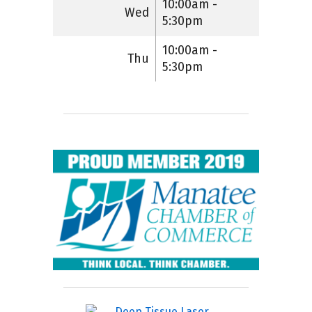
10:00am -
Wed
5:30pm
10:00am -
Thu
5:30pm