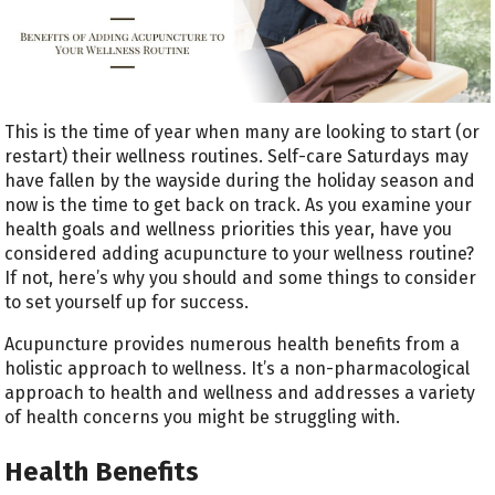
This is the time of year when many are looking to start (or
restart) their wellness routines. Self-care Saturdays may
have fallen by the wayside during the holiday season and
now is the time to get back on track. As you examine your
health goals and wellness priorities this year, have you
considered adding acupuncture to your wellness routine?
If not, here’s why you should and some things to consider
to set yourself up for success.
Acupuncture provides numerous health benefits from a
holistic approach to wellness. It’s a non-pharmacological
approach to health and wellness and addresses a variety
of health concerns you might be struggling with.
Health Benefits