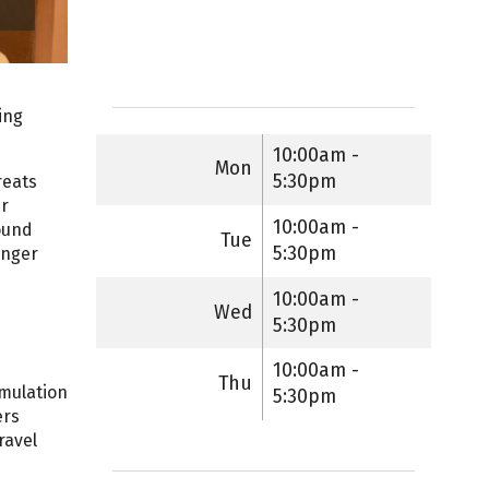
ing
10:00am -
Mon
5:30pm
reats
er
10:00am -
ound
Tue
5:30pm
onger
10:00am -
Wed
5:30pm
10:00am -
Thu
imulation
5:30pm
ers
ravel