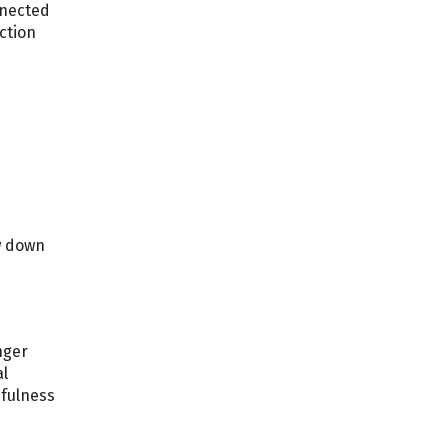
nnected
ction
w down
nger
al
dfulness