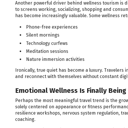
Another powerful driver behind wellness tourism is d
to screens working, socializing, shopping and consumi
has become increasingly valuable. Some wellness re
Phone-free experiences
Silent mornings
Technology curfews
Meditation sessions
Nature immersion activities
Ironically, true quiet has become a luxury. Traveler
and reconnect with themselves without constant digit
Emotional Wellness Is Finally Being 
Perhaps the most meaningful travel trend is the grow
solely centered on appearance or fitness performanc
resilience workshops, nervous system regulation, tr
coaching.