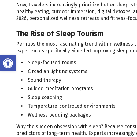
Now, travelers increasingly prioritize better sleep, 
healthy eating, outdoor immersion, digital detoxes, a
2026, personalized wellness retreats and fitness-focu
The Rise of Sleep Tourism
Perhaps the most fascinating trend within wellness tr
experiences specifically aimed at improving sleep qua
Open toolbar
Sleep-focused rooms
Circadian lighting systems
Sound therapy
Guided meditation programs
Sleep coaching
Temperature-controlled environments
Wellness bedding packages
Why the sudden obsession with sleep? Because consum
predictors of long-term health. Experts increasingly 