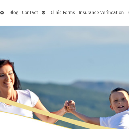
Open
Open
Blog
Contact
Clinic Forms
Insurance Verification
submenu
submenu