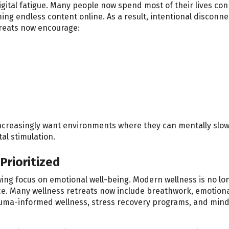
igital fatigue. Many people now spend most of their lives co
ng endless content online. As a result, intentional disconne
treats now encourage:
s increasingly want environments where they can mentally slo
al stimulation.
Prioritized
ing focus on emotional well-being. Modern wellness is no lo
e. Many wellness retreats now include breathwork, emotion
auma-informed wellness, stress recovery programs, and min