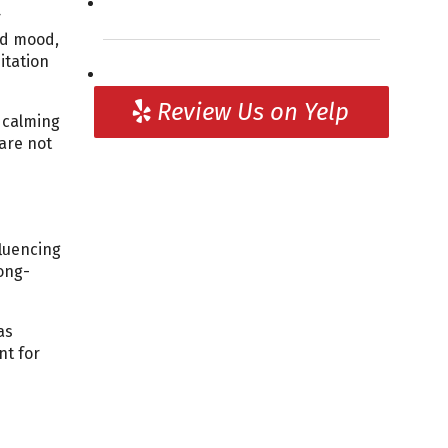
r
ed mood,
itation
Review Us on Yelp
, calming
are not
fluencing
ong-
as
nt for