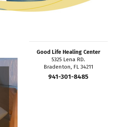
Good Life Healing Center
5325 Lena RD.
Bradenton, FL 34211
941-301-8485