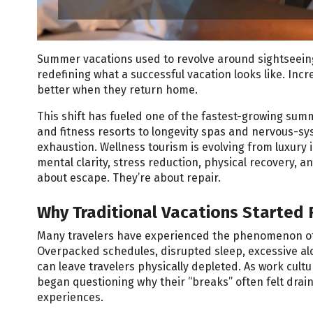
Summer vacations used to revolve around sightseeing, 
redefining what a successful vacation looks like. Incr
better when they return home.
This shift has fueled one of the fastest-growing sum
and fitness resorts to longevity spas and nervous-sys
exhaustion. Wellness tourism is evolving from luxury
mental clarity, stress reduction, physical recovery, 
about escape. They’re about repair.
Why Traditional Vacations Started 
Many travelers have experienced the phenomenon of r
Overpacked schedules, disrupted sleep, excessive alco
can leave travelers physically depleted. As work cu
began questioning why their “breaks” often felt draini
experiences.