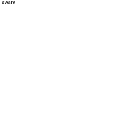
e aware
o