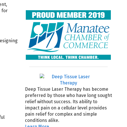
ent,
 for
designing
Deep Tissue Laser Therapy has become
preferred by those who have long sought
relief without success. Its ability to
impact pain on a cellular level provides
pain relief for complex and simple
ful
conditions alike.
Learn More