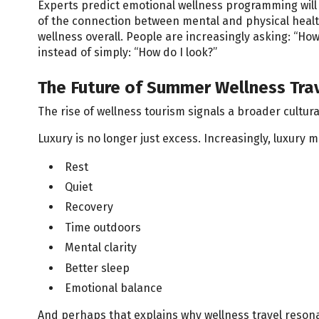
Experts predict emotional wellness programming wi
of the connection between mental and physical healt
wellness overall. People are increasingly asking: “How 
instead of simply: “How do I look?”
The Future of Summer Wellness Tra
The rise of wellness tourism signals a broader cultura
Luxury is no longer just excess. Increasingly, luxury 
Rest
Quiet
Recovery
Time outdoors
Mental clarity
Better sleep
Emotional balance
And perhaps that explains why wellness travel reson