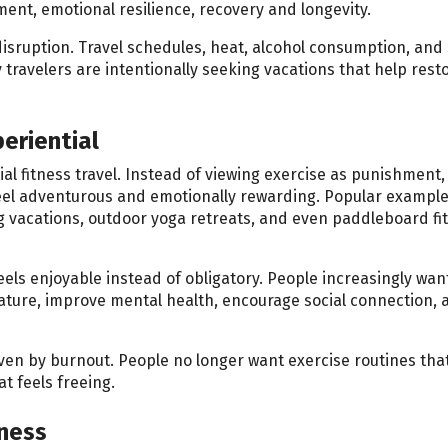
t, emotional resilience, recovery and longevity.
sruption. Travel schedules, heat, alcohol consumption, and 
 travelers are intentionally seeking vacations that help resto
eriential
l fitness travel. Instead of viewing exercise as punishment,
eel adventurous and emotionally rewarding. Popular exampl
ing vacations, outdoor yoga retreats, and even paddleboard fi
els enjoyable instead of obligatory. People increasingly want
ature, improve mental health, encourage social connection, 
iven by burnout. People no longer want exercise routines tha
t feels freeing.
lness