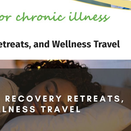
treats, and Wellness Travel