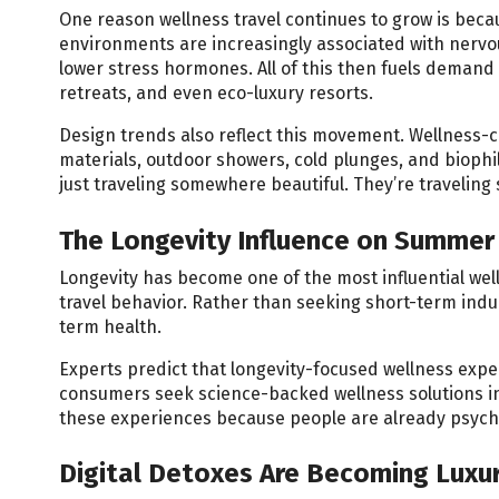
One reason wellness travel continues to grow is beca
environments are increasingly associated with nervo
lower stress hormones. All of this then fuels demand
retreats, and even eco-luxury resorts.
Design trends also reflect this movement. Wellness-c
materials, outdoor showers, cold plunges, and biophi
just traveling somewhere beautiful. They’re travelin
The Longevity Influence on Summer 
Longevity has become one of the most influential well
travel behavior. Rather than seeking short-term indu
term health.
Experts predict that longevity-focused wellness expe
consumers seek science-backed wellness solutions in
these experiences because people are already psycho
Digital Detoxes Are Becoming Luxu