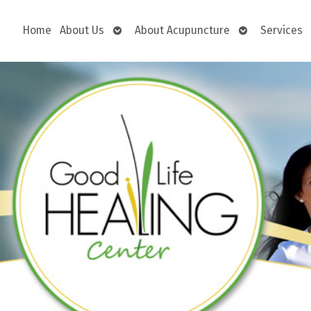
Open
Open
Home
About Us
About Acupuncture
Services
submenu
submenu