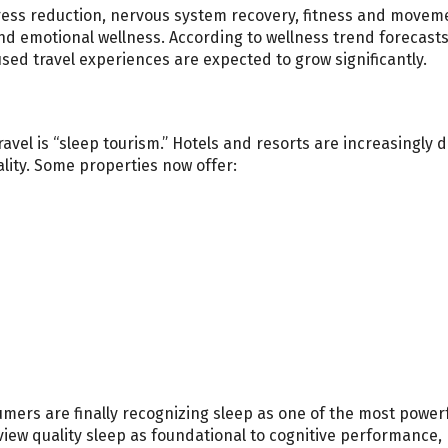
stress reduction, nervous system recovery, fitness and movem
nd emotional wellness. According to wellness trend forecasts
sed travel experiences are expected to grow significantly.
avel is “sleep tourism.” Hotels and resorts are increasingly 
lity. Some properties now offer:
ers are finally recognizing sleep as one of the most power
view quality sleep as foundational to cognitive performance,