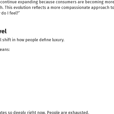
ll continue expanding because consumers are becoming mor
h. This evolution reflects a more compassionate approach t
do I feel?”
vel
l shift in how people define luxury.
means:
ates so deeply right now. People are exhausted.