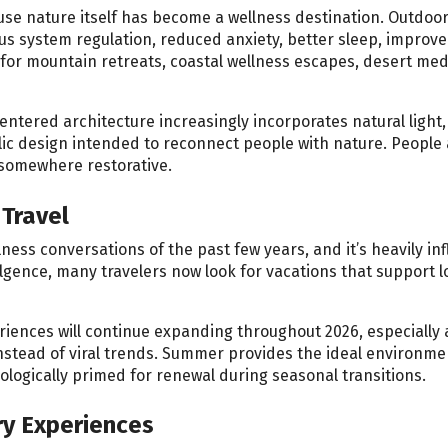
use nature itself has become a wellness destination. Outdoo
us system regulation, reduced anxiety, better sleep, improv
 for mountain retreats, coastal wellness escapes, desert med
entered architecture increasingly incorporates natural light
lic design intended to reconnect people with nature. People 
g somewhere restorative.
Travel
ness conversations of the past few years, and it’s heavily in
lgence, many travelers now look for vacations that support l
riences will continue expanding throughout 2026, especially 
stead of viral trends. Summer provides the ideal environme
logically primed for renewal during seasonal transitions.
ry Experiences