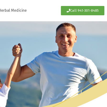
Herbal Medicine
Call 941-301-8485