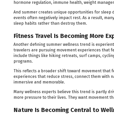
hormone regulation, immune health, weight managemen
And summer creates unique opportunities for sleep di
events often negatively impact rest. As a result, many
sleep habits rather than destroy them.
Fitness Travel Is Becoming More Exp
Another defining summer wellness trend is experientia
travelers are pursuing movement experiences that f
include things like hiking retreats, surf camps, cycl
programs.
This reflects a broader shift toward movement that fe
experiences that reduce stress, connect them with n
immersive and memorable.
Many wellness experts believe this trend is partly dr
more pressure to their lives. They want movement tha
Nature Is Becoming Central to Wel