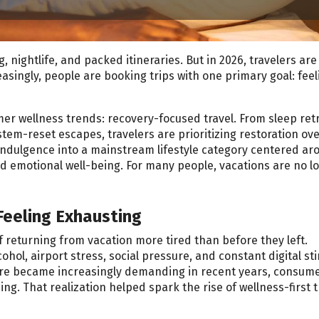
nightlife, and packed itineraries. But in 2026, travelers are
easingly, people are booking trips with one primary goal: feel
mer wellness trends: recovery-focused travel. From sleep ret
tem-reset escapes, travelers are prioritizing restoration ov
 indulgence into a mainstream lifestyle category centered ar
and emotional well-being. For many people, vacations are no l
Feeling Exhausting
eturning from vacation more tired than before they left.
hol, airport stress, social pressure, and constant digital st
lture became increasingly demanding in recent years, consum
ng. That realization helped spark the rise of wellness-first t