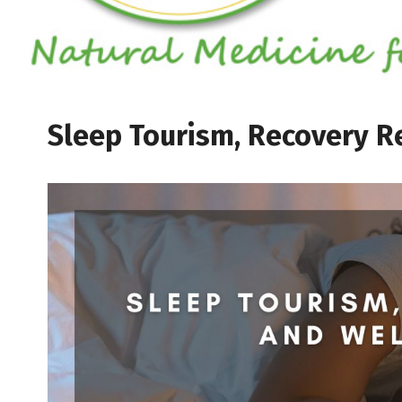
Sleep Tourism, Recovery Re